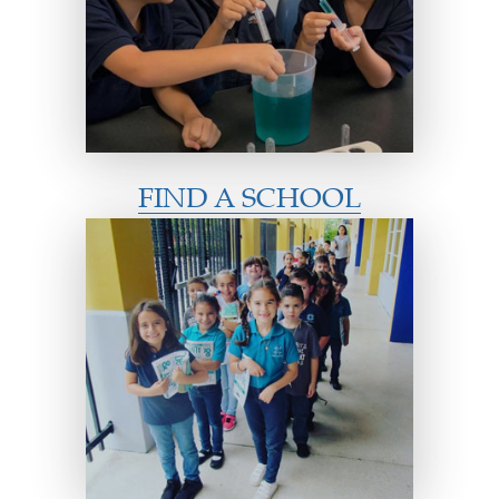
FIND A SCHOOL