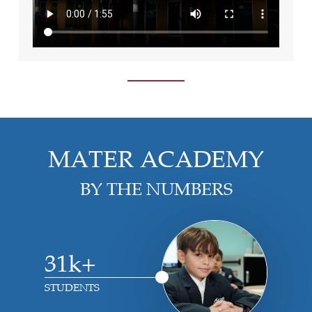
MATER ACADEMY
BY THE NUMBERS
31k+
STUDENTS