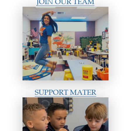
JOIN OUR TEAM
SUPPORT MATER