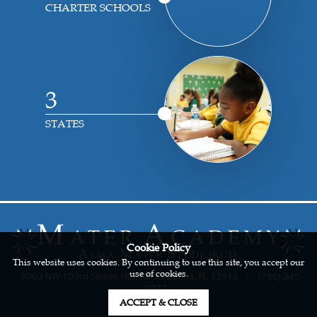
CHARTER SCHOOLS
3
STATES
Cookie Policy
This website uses cookies. By continuing to use this site, you accept our
use of cookies.
8003 NW 103rd Street, Hialeah Gardens, FL 33016
•
(786) 245-
3377
ACCEPT & CLOSE