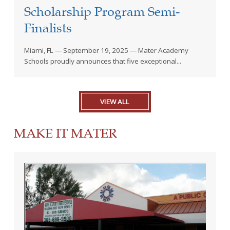
Scholarship Program Semi-
Finalists
Miami, FL — September 19, 2025 — Mater Academy
Schools proudly announces that five exceptional...
VIEW ALL
MAKE IT MATER