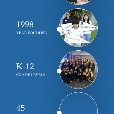
1998
YEAR FOUNDED
K-12
GRADE LEVELS
45