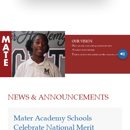
NEWS & ANNOUNCEMENTS
Mater Academy Schools
Celebrate National Merit