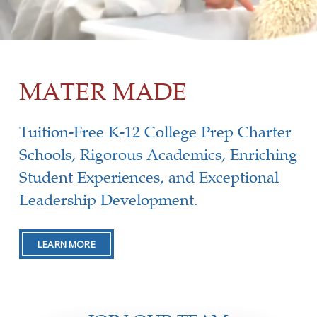
MATER MADE
Tuition-Free K-12 College Prep Charter
Schools, Rigorous Academics, Enriching
Student Experiences, and Exceptional
Leadership Development.
LEARN MORE