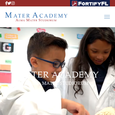
MATER ACADEMY
ALMA MATER STUDIORUM